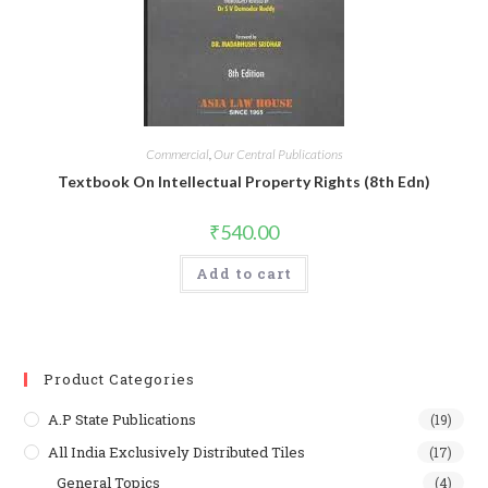
Commercial
,
Our Central Publications
Textbook On Intellectual Property Rights (8th Edn)
₹
540.00
Add to cart
Product Categories
A.P State Publications
(19)
All India Exclusively Distributed Tiles
(17)
General Topics
(4)