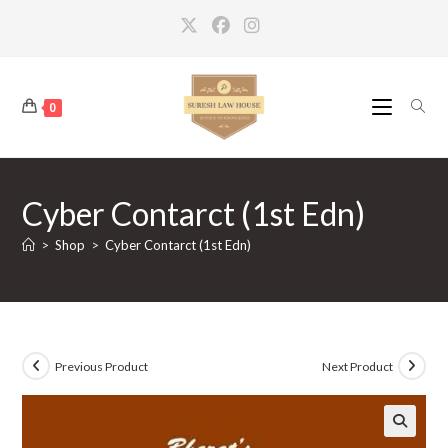
Skip
to
content
0
Cyber Contarct (1st Edn)
>
Shop
>
Cyber Contarct (1st Edn)
Previous Product
Next Product