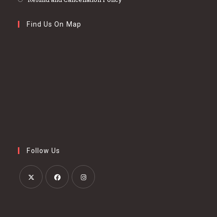
Find Us On Map
Follow Us
Opens
Opens
Opens
in
in
in