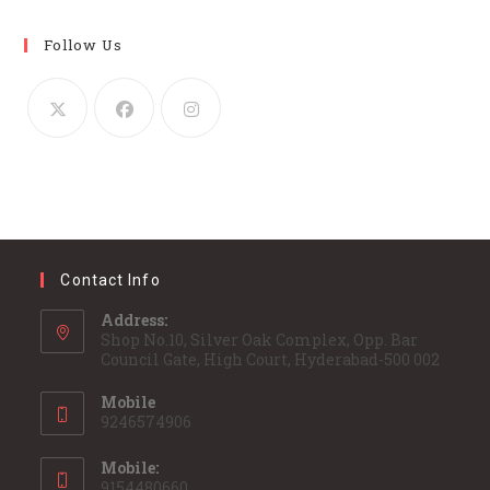
Follow Us
Contact Info
Address:
Shop No.10, Silver Oak Complex, Opp. Bar
Council Gate, High Court, Hyderabad-500 002
Mobile
9246574906
Mobile:
9154480660