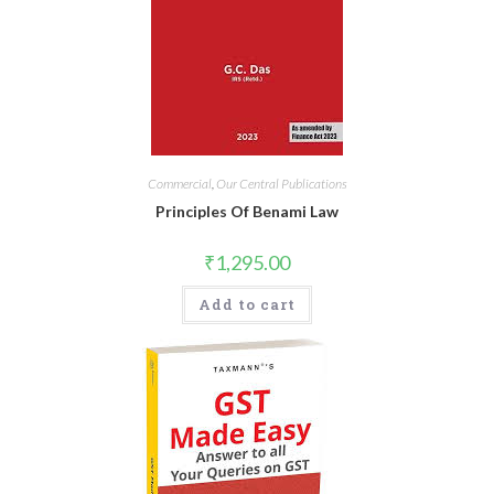
Commercial
,
Our Central Publications
Principles Of Benami Law
₹
1,295.00
Add to cart