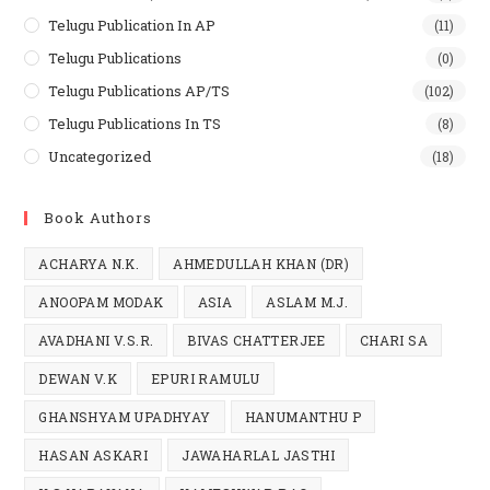
Telugu Publication In AP
(11)
Telugu Publications
(0)
Telugu Publications AP/TS
(102)
Telugu Publications In TS
(8)
Uncategorized
(18)
Book Authors
ACHARYA N.K.
AHMEDULLAH KHAN (DR)
ANOOPAM MODAK
ASIA
ASLAM M.J.
AVADHANI V.S.R.
BIVAS CHATTERJEE
CHARI SA
DEWAN V.K
EPURI RAMULU
GHANSHYAM UPADHYAY
HANUMANTHU P
HASAN ASKARI
JAWAHARLAL JASTHI