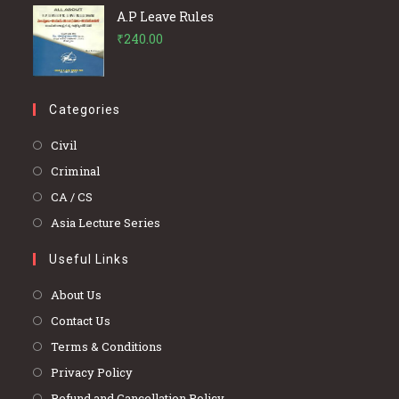
A.P Leave Rules
₹
240.00
Categories
Opens
Civil
in
Opens
Criminal
a
in
Opens
CA / CS
new
a
in
Opens
Asia Lecture Series
tab
new
a
in
tab
Useful Links
new
a
tab
new
About Us
tab
Contact Us
Terms & Conditions
Privacy Policy
Refund and Cancellation Policy