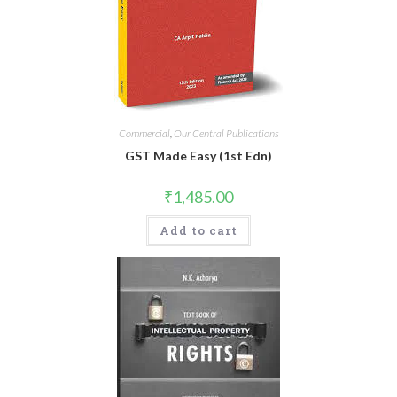
Commercial
,
Our Central Publications
GST Made Easy (1st Edn)
₹
1,485.00
Add to cart