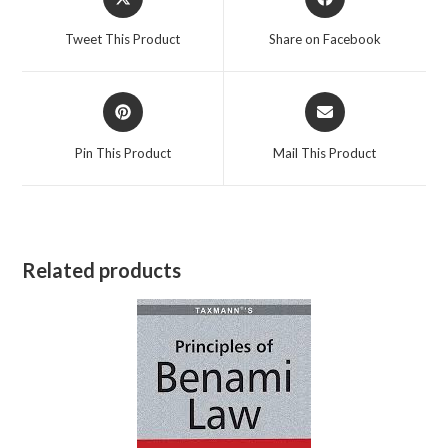
in
in
a
a
Tweet This Product
Share on Facebook
new
new
window
window
Opens
Opens
in
in
a
a
Pin This Product
Mail This Product
new
new
window
window
Related products