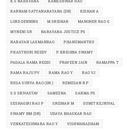
K.S NARAYANA
KAMESHWAR RAO
KARNAM SATYANARAYANA (DR)
KISHAN A
LORD DENNING
M.SRIDHAR
MANOHER RAO G
MYNENI SR
NARAYANA JUSTICE PS
NARAYAN LAXMANRAO
P.HANUMANTHU
P.KASTHURI REDDY
P. KRISHNA SWAMY
PADALA RAMA REDDI
PRAVEEN JAIN
RAMAPPA T
RAMA RAJU PV
RAMA RAO Y
RAO VJ
REGA SURYA RAO (DR.)
REMESAN R.P
S.S SRIVASTAV
SAMEENA
SARMA PS
SESHAGIRI RAO P
SRIDHAR M
SUMIT KEJRIVAL
SWAMY NM (DR)
UDAYA BHASKAR RAO
VENKATESHWARA RAO Y
VISHWANADHAM