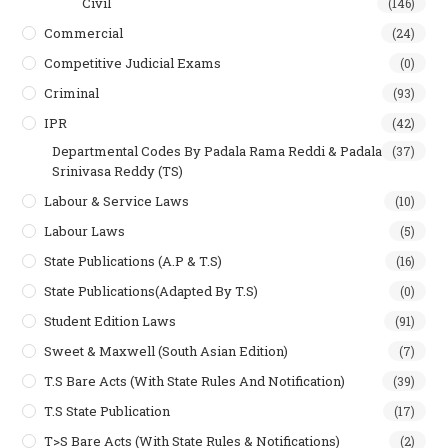
Civil
(146)
Commercial
(24)
Competitive Judicial Exams
(0)
Criminal
(93)
IPR
(42)
Departmental Codes By Padala Rama Reddi & Padala
(37)
Srinivasa Reddy (TS)
Labour & Service Laws
(10)
Labour Laws
(5)
State Publications (A.P & T.s)
(16)
State Publications(Adapted By T.S)
(0)
Student Edition Laws
(91)
Sweet & Maxwell (South Asian Edition)
(7)
T.S Bare Acts (With State Rules And Notification)
(39)
T.S State Publication
(17)
T>S Bare Acts (With State Rules & Notifications)
(2)