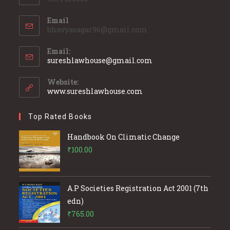
Email
bhavyasagar96@gmail.com
Email:
Opens
sureshlawhouse@gmail.com
in
your
Website:
application
www.sureshlawhouse.com
Top Rated Books
Handbook On Climatic Change
₹
100.00
A.P Societies Registration Act 2001 (7th
edn)
₹
765.00