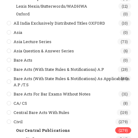
Lexis Nexis/Butterwords/WADHWA
(12)
Oxford
(0)
All India Exclusively Distributed Titles OXFORD
(10)
Asia
(0)
Asia Lecture Series
(73)
Asia Question & Answer Series
(6)
Bare Acts
(0)
Bare Acts (With State Rules & Notifications) A.P
(29)
Bare Acts (With State Rules & Notifications) As Applicable In
(36)
A.P /T.S
Bare Acts For Bar Exams Without Notes
(31)
CA/ CS
(8)
Central Bare Acts With Rules
(119)
Civil
(279)
Our Central Publications
(279)