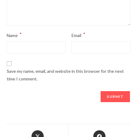
*
*
Name
Email
Save my name, email, and website in this browser for the next
time I comment.
Opens
Opens