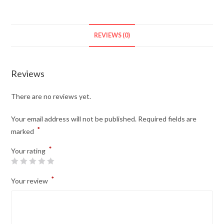
REVIEWS (0)
Reviews
There are no reviews yet.
Your email address will not be published.
Required fields are
*
marked
*
Your rating
*
Your review