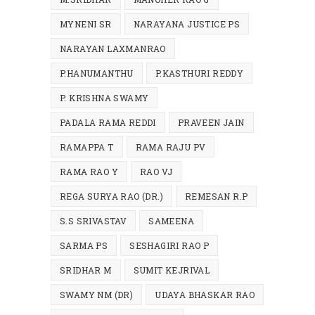
MYNENI SR
NARAYANA JUSTICE PS
NARAYAN LAXMANRAO
P.HANUMANTHU
P.KASTHURI REDDY
P. KRISHNA SWAMY
PADALA RAMA REDDI
PRAVEEN JAIN
RAMAPPA T
RAMA RAJU PV
RAMA RAO Y
RAO VJ
REGA SURYA RAO (DR.)
REMESAN R.P
S.S SRIVASTAV
SAMEENA
SARMA PS
SESHAGIRI RAO P
SRIDHAR M
SUMIT KEJRIVAL
SWAMY NM (DR)
UDAYA BHASKAR RAO