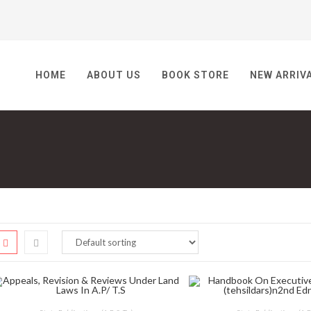
HOME
ABOUT US
BOOK STORE
NEW ARRIV