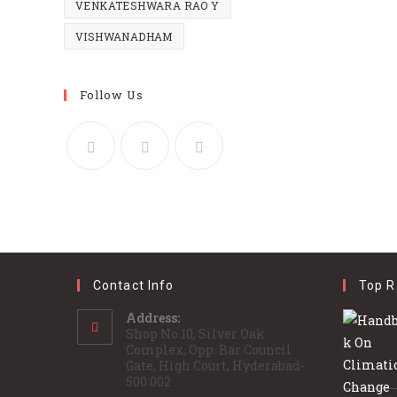
VENKATESHWARA RAO Y
VISHWANADHAM
Follow Us
Contact Info
Top R
Address:
Shop No.10, Silver Oak
Complex, Opp. Bar Council
Gate, High Court, Hyderabad-
500 002