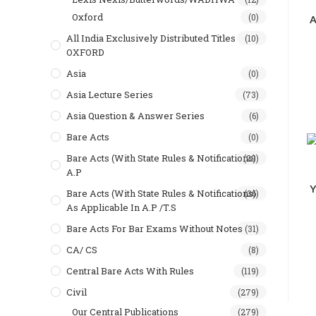
Oxford
(0)
A
All India Exclusively Distributed Titles
(10)
OXFORD
Asia
(0)
Asia Lecture Series
(73)
Asia Question & Answer Series
(6)
Bare Acts
(0)
Bare Acts (With State Rules & Notifications)
(29)
A.P
Y
Bare Acts (With State Rules & Notifications)
(36)
As Applicable In A.P /T.S
Bare Acts For Bar Exams Without Notes
(31)
CA/ CS
(8)
Central Bare Acts With Rules
(119)
Civil
(279)
Our Central Publications
(279)