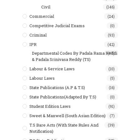
Civil
(146)
Commercial
(24)
Competitive Judicial Exams
(0)
Criminal
(93)
IPR
(42)
Departmental Codes By Padala Rama Reddi
(37)
& Padala Srinivasa Reddy (TS)
Labour & Service Laws
(10)
Labour Laws
(5)
State Publications (A.P & T.s)
(16)
State Publications(Adapted By T.S)
(0)
Student Edition Laws
(91)
Sweet & Maxwell (South Asian Edition)
(7)
T.S Bare Acts (With State Rules And
(39)
Notification)