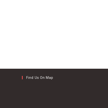
Find Us On Map