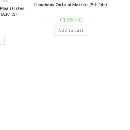
& T.s)
Handbook On Land Matters (9th Edn)
 Magistrates
(A.P/T.S)
₹
1,350.00
Add to cart
t