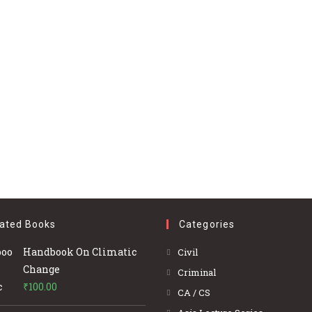
ated Books
Categories
Opens
Handbook On Climatic
Civil
in
Change
Opens
Criminal
a
₹
100.00
in
Opens
CA / CS
new
a
in
Opens