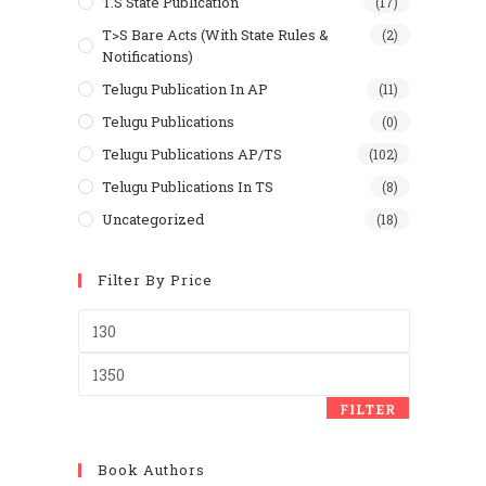
T.S State Publication
(17)
T>S Bare Acts (With State Rules &
(2)
Notifications)
Telugu Publication In AP
(11)
Telugu Publications
(0)
Telugu Publications AP/TS
(102)
Telugu Publications In TS
(8)
Uncategorized
(18)
Filter By Price
Min
price
Max
price
FILTER
Book Authors