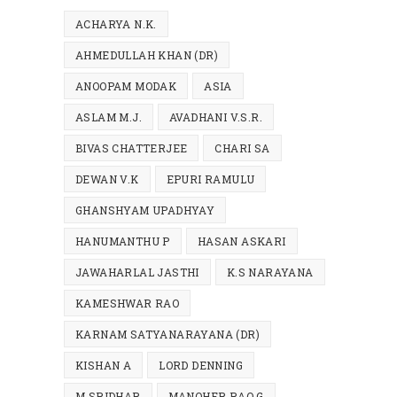
ACHARYA N.K.
AHMEDULLAH KHAN (DR)
ANOOPAM MODAK
ASIA
ASLAM M.J.
AVADHANI V.S.R.
BIVAS CHATTERJEE
CHARI SA
DEWAN V.K
EPURI RAMULU
GHANSHYAM UPADHYAY
HANUMANTHU P
HASAN ASKARI
JAWAHARLAL JASTHI
K.S NARAYANA
KAMESHWAR RAO
KARNAM SATYANARAYANA (DR)
KISHAN A
LORD DENNING
M.SRIDHAR
MANOHER RAO G