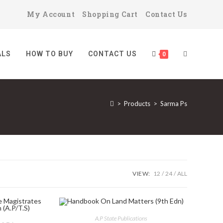
My Account
Shopping Cart
Contact Us
ALS
HOW TO BUY
CONTACT US
TOGGLE
0
>
Products
>
Sarma Ps
WEBSITE
SEARCH
VIEW:
12
24
ALL
A.P State Publications