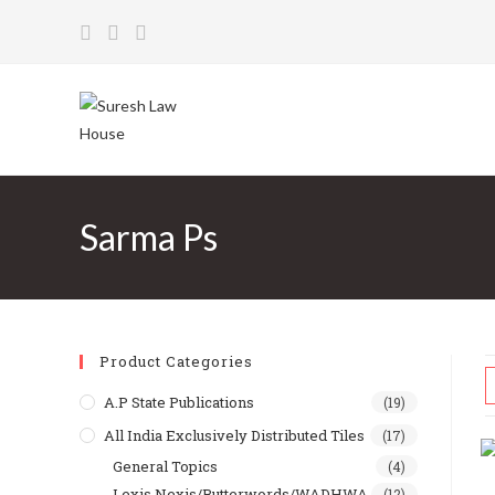
Skip
to
content
Sarma Ps
Product Categories
A.P State Publications
(19)
All India Exclusively Distributed Tiles
(17)
General Topics
(4)
Lexis Nexis/Butterwords/WADHWA
(12)