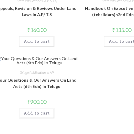
State Publications (A.P & T.s)
State Publications (A.P 
ppeals, Revision & Reviews Under Land
Handbook On Executive
Laws In A.P/ T.S
(tehsildars)n2nd Edn 
₹
160.00
₹
135.00
Add to cart
Add to car
Telugu Publication In AP
our Questions & Our Answers On Land
Acts (6th Edn) In Telugu
₹
900.00
Add to cart