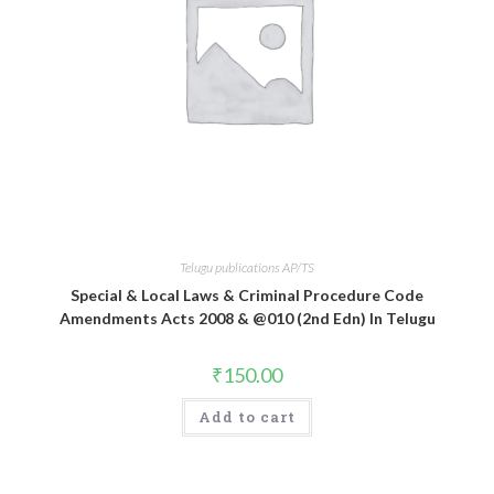
Telugu publications AP/TS
Special & Local Laws & Criminal Procedure Code
Amendments Acts 2008 & @010 (2nd Edn) In Telugu
₹
150.00
Add to cart