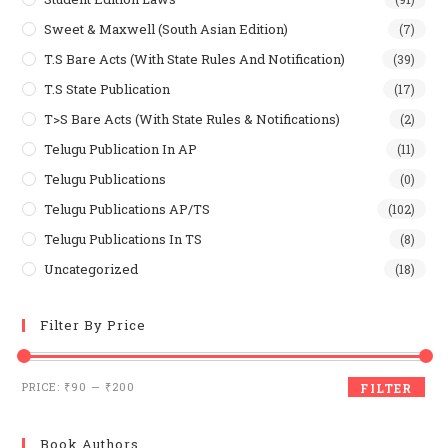
Sweet & Maxwell (South Asian Edition)
(7)
T.S Bare Acts (With State Rules And Notification)
(39)
T.S State Publication
(17)
T>S Bare Acts (With State Rules & Notifications)
(2)
Telugu Publication In AP
(11)
Telugu Publications
(0)
Telugu Publications AP/TS
(102)
Telugu Publications In TS
(8)
Uncategorized
(18)
Filter By Price
Min
Max
PRICE:
₹90
—
₹200
FILTER
price
price
Book Authors