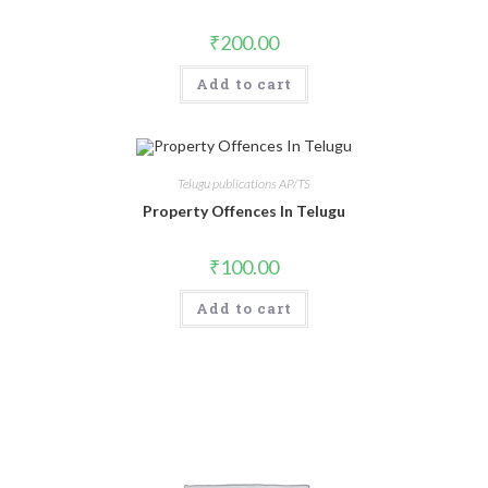
₹
200.00
Add to cart
Telugu publications AP/TS
Property Offences In Telugu
₹
100.00
Add to cart