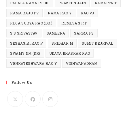
PADALA RAMA REDDI
PRAVEEN JAIN
RAMAPPA T
RAMA RAJU PV
RAMA RAO Y
RAO VJ
REGA SURYA RAO (DR.)
REMESAN R.P
S.S SRIVASTAV
SAMEENA
SARMA PS
SESHAGIRI RAO P
SRIDHAR M
SUMIT KEJRIVAL
SWAMY NM (DR)
UDAYA BHASKAR RAO
VENKATESHWARA RAO Y
VISHWANADHAM
Follow Us