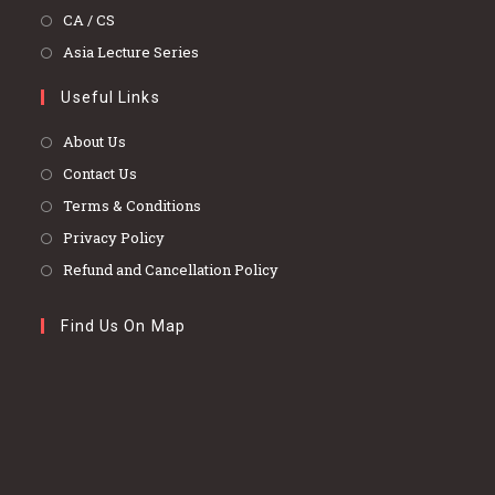
a
in
Opens
CA / CS
new
a
in
Opens
Asia Lecture Series
tab
new
a
in
tab
Useful Links
new
a
tab
new
About Us
tab
Contact Us
Terms & Conditions
Privacy Policy
Refund and Cancellation Policy
Find Us On Map