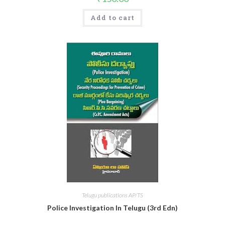
Add to cart
Telugu publications AP/TS
Police Investigation In Telugu (3rd Edn)