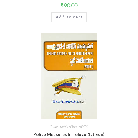
₹
90.00
Add to cart
Telugu publications AP/TS
Police Measures In Telugu(1st Edn)