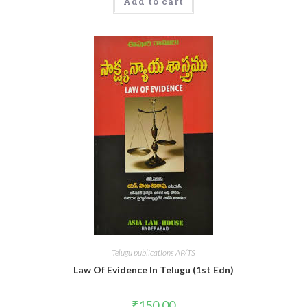
Add to cart
Telugu publications AP/TS
Law Of Evidence In Telugu (1st Edn)
₹
150.00