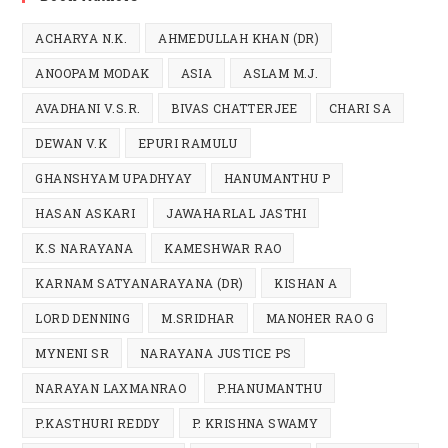
ACHARYA N.K.
AHMEDULLAH KHAN (DR)
ANOOPAM MODAK
ASIA
ASLAM M.J.
AVADHANI V.S.R.
BIVAS CHATTERJEE
CHARI SA
DEWAN V.K
EPURI RAMULU
GHANSHYAM UPADHYAY
HANUMANTHU P
HASAN ASKARI
JAWAHARLAL JASTHI
K.S NARAYANA
KAMESHWAR RAO
KARNAM SATYANARAYANA (DR)
KISHAN A
LORD DENNING
M.SRIDHAR
MANOHER RAO G
MYNENI SR
NARAYANA JUSTICE PS
NARAYAN LAXMANRAO
P.HANUMANTHU
P.KASTHURI REDDY
P. KRISHNA SWAMY