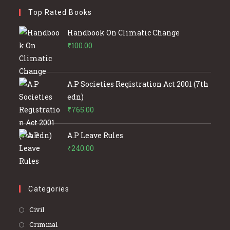
Top Rated Books
Handbook On Climatic Change
₹
100.00
A.P Societies Registration Act 2001 (7th
edn)
₹
765.00
A.P Leave Rules
₹
240.00
Categories
Opens
Civil
in
Opens
Criminal