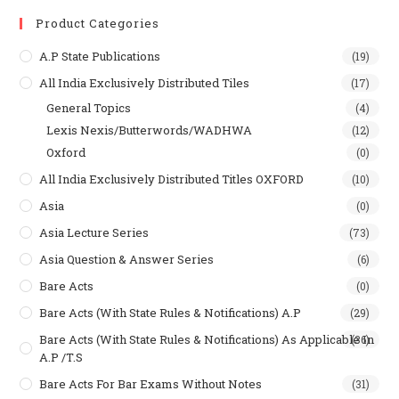
Product Categories
A.P State Publications
(19)
All India Exclusively Distributed Tiles
(17)
General Topics
(4)
Lexis Nexis/Butterwords/WADHWA
(12)
Oxford
(0)
All India Exclusively Distributed Titles OXFORD
(10)
Asia
(0)
Asia Lecture Series
(73)
Asia Question & Answer Series
(6)
Bare Acts
(0)
Bare Acts (With State Rules & Notifications) A.P
(29)
Bare Acts (With State Rules & Notifications) As Applicable In
(36)
A.P /T.S
Bare Acts For Bar Exams Without Notes
(31)