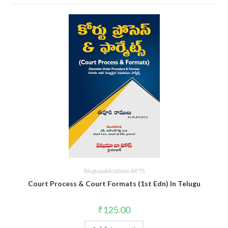
Telugu publications AP/TS
Court Process & Court Formats (1st Edn) In Telugu
₹
125.00