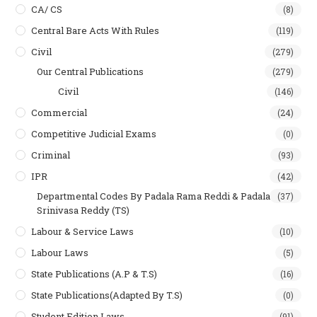
CA/ CS
(8)
Central Bare Acts With Rules
(119)
Civil
(279)
Our Central Publications
(279)
Civil
(146)
Commercial
(24)
Competitive Judicial Exams
(0)
Criminal
(93)
IPR
(42)
Departmental Codes By Padala Rama Reddi & Padala
(37)
Srinivasa Reddy (TS)
Labour & Service Laws
(10)
Labour Laws
(5)
State Publications (A.P & T.s)
(16)
State Publications(Adapted By T.S)
(0)
Student Edition Laws
(91)