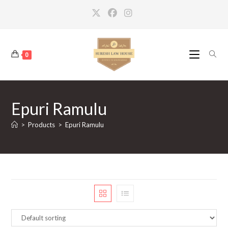
Skip
to
content
0
Epuri Ramulu
>
Products
>
Epuri Ramulu