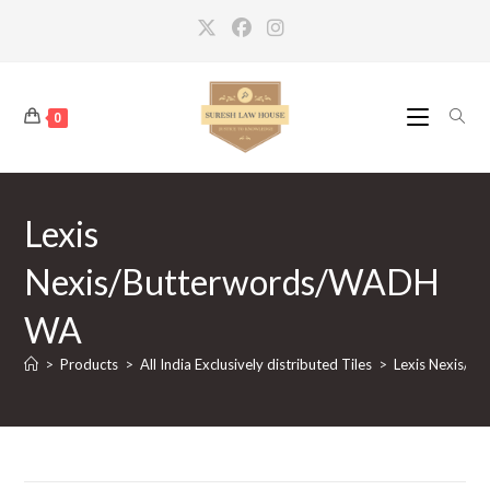
Skip
to
content
0
Lexis
Nexis/Butterwords/WADH
WA
>
Products
>
All India Exclusively distributed Tiles
>
Lexis Nexis/