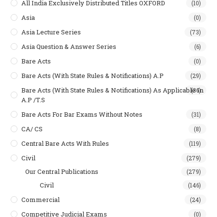
All India Exclusively Distributed Titles OXFORD
(10)
Asia
(0)
Asia Lecture Series
(73)
Asia Question & Answer Series
(6)
Bare Acts
(0)
Bare Acts (With State Rules & Notifications) A.P
(29)
Bare Acts (With State Rules & Notifications) As Applicable In
(36)
A.P /T.S
Bare Acts For Bar Exams Without Notes
(31)
CA/ CS
(8)
Central Bare Acts With Rules
(119)
Civil
(279)
Our Central Publications
(279)
Civil
(146)
Commercial
(24)
Competitive Judicial Exams
(0)