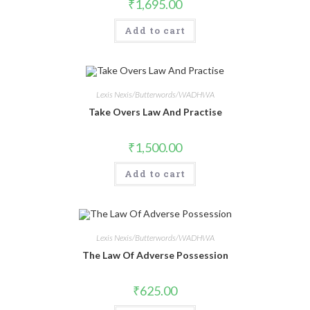
₹
1,695.00
Add to cart
Lexis Nexis/Butterwords/WADHWA
Take Overs Law And Practise
₹
1,500.00
Add to cart
Lexis Nexis/Butterwords/WADHWA
The Law Of Adverse Possession
₹
625.00