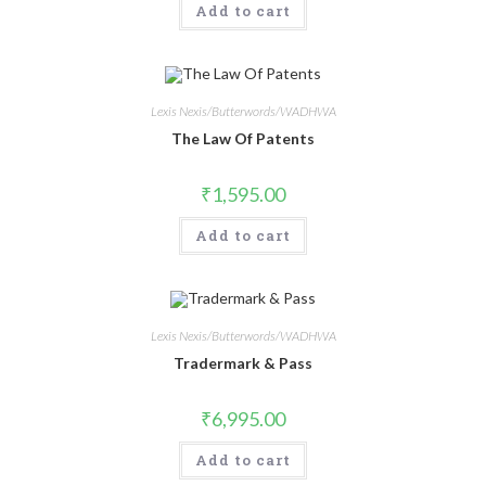
Add to cart
Lexis Nexis/Butterwords/WADHWA
The Law Of Patents
₹
1,595.00
Add to cart
Lexis Nexis/Butterwords/WADHWA
Tradermark & Pass
₹
6,995.00
Add to cart