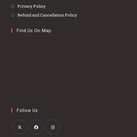
Privacy Policy
Refund and Cancellation Policy
Find Us On Map
Follow Us