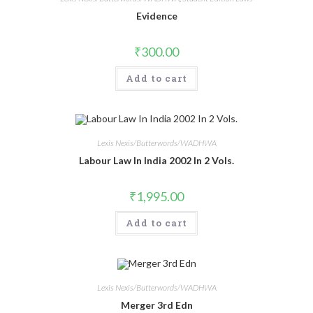
Evidence
₹
300.00
Add to cart
Lexis Nexis/Butterwords/WADHWA
Labour Law In India 2002 In 2 Vols.
₹
1,995.00
Add to cart
Lexis Nexis/Butterwords/WADHWA
Merger 3rd Edn