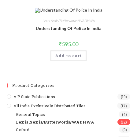
Lexis Nexis/Butterwords/WADHWA
Understanding Of Police In India
₹
595.00
Add to cart
Product Categories
A.P State Publications
(19)
All India Exclusively Distributed Tiles
(17)
General Topics
(4)
Lexis Nexis/Butterwords/WADHWA
(12)
Oxford
(0)