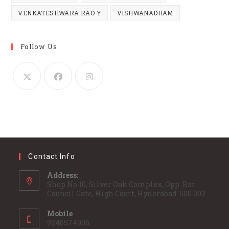
VENKATESHWARA RAO Y
VISHWANADHAM
Follow Us
Contact Info
Address:
Shop No.10, Silver Oak Complex, Opp. Bar
Council Gate, High Court, Hyderabad-500 002
Mobile
9246574906