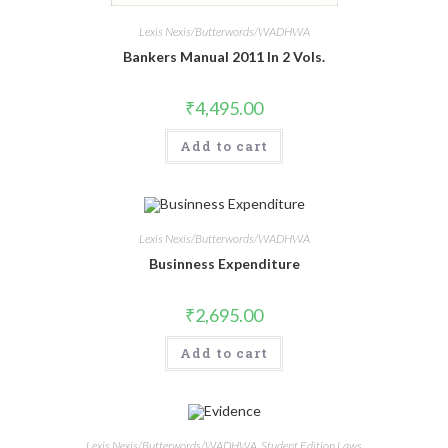
Lexis Nexis/Butterwords/WADHWA
Bankers Manual 2011 In 2 Vols.
₹
4,495.00
Add to cart
Lexis Nexis/Butterwords/WADHWA
Businness Expenditure
₹
2,695.00
Add to cart
Lexis Nexis/Butterwords/WADHWA
,
Student Edition Laws