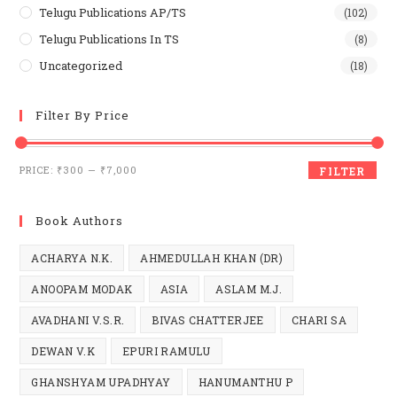
Telugu Publications AP/TS
(102)
Telugu Publications In TS
(8)
Uncategorized
(18)
Filter By Price
Min
Max
PRICE:
₹300
—
₹7,000
FILTER
price
price
Book Authors
ACHARYA N.K.
AHMEDULLAH KHAN (DR)
ANOOPAM MODAK
ASIA
ASLAM M.J.
AVADHANI V.S.R.
BIVAS CHATTERJEE
CHARI SA
DEWAN V.K
EPURI RAMULU
GHANSHYAM UPADHYAY
HANUMANTHU P