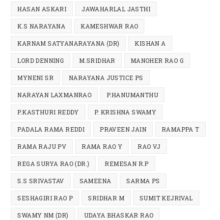
HASAN ASKARI
JAWAHARLAL JASTHI
K.S NARAYANA
KAMESHWAR RAO
KARNAM SATYANARAYANA (DR)
KISHAN A
LORD DENNING
M.SRIDHAR
MANOHER RAO G
MYNENI SR
NARAYANA JUSTICE PS
NARAYAN LAXMANRAO
P.HANUMANTHU
P.KASTHURI REDDY
P. KRISHNA SWAMY
PADALA RAMA REDDI
PRAVEEN JAIN
RAMAPPA T
RAMA RAJU PV
RAMA RAO Y
RAO VJ
REGA SURYA RAO (DR.)
REMESAN R.P
S.S SRIVASTAV
SAMEENA
SARMA PS
SESHAGIRI RAO P
SRIDHAR M
SUMIT KEJRIVAL
SWAMY NM (DR)
UDAYA BHASKAR RAO