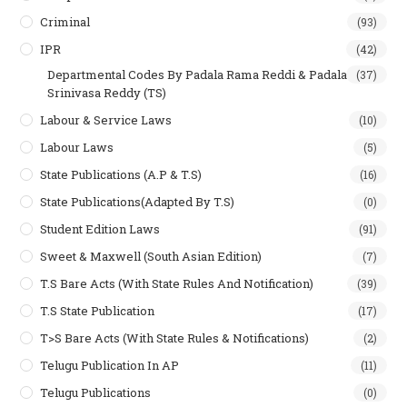
Criminal
(93)
IPR
(42)
Departmental Codes By Padala Rama Reddi & Padala
(37)
Srinivasa Reddy (TS)
Labour & Service Laws
(10)
Labour Laws
(5)
State Publications (A.P & T.s)
(16)
State Publications(Adapted By T.S)
(0)
Student Edition Laws
(91)
Sweet & Maxwell (South Asian Edition)
(7)
T.S Bare Acts (With State Rules And Notification)
(39)
T.S State Publication
(17)
T>S Bare Acts (With State Rules & Notifications)
(2)
Telugu Publication In AP
(11)
Telugu Publications
(0)