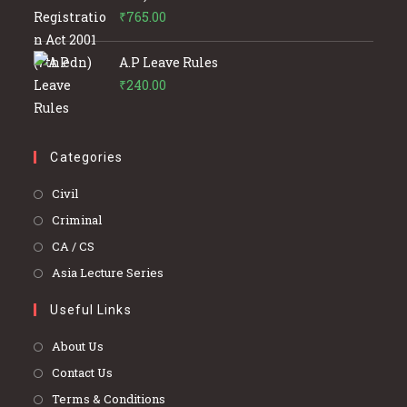
₹
765.00
A.P Leave Rules
₹
240.00
Categories
Opens
Civil
in
Opens
Criminal
a
in
Opens
CA / CS
new
a
in
Opens
Asia Lecture Series
tab
new
a
in
tab
Useful Links
new
a
tab
new
About Us
tab
Contact Us
Terms & Conditions