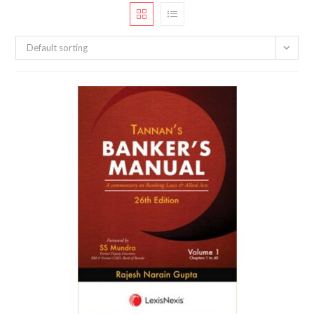
Default sorting