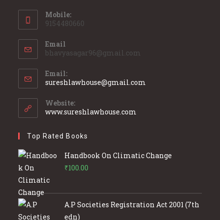
Mobile:
9154480660
Email
bhavyasagar96@gmail.com
Email:
Opens
sureshlawhouse@gmail.com
in
your
Website:
application
www.sureshlawhouse.com
Top Rated Books
Handbook On Climatic Change
₹
100.00
A.P Societies Registration Act 2001 (7th
edn)