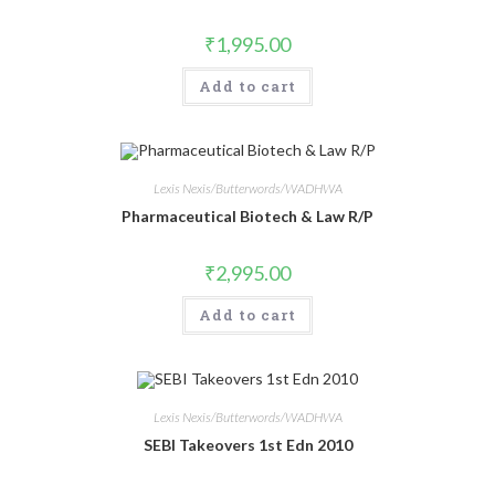
₹
1,995.00
Add to cart
Lexis Nexis/Butterwords/WADHWA
Pharmaceutical Biotech & Law R/P
₹
2,995.00
Add to cart
Lexis Nexis/Butterwords/WADHWA
SEBI Takeovers 1st Edn 2010