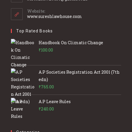
in
your
Website:
application
www.sureshlawhouse.com
Top Rated Books
Handbook On Climatic Change
₹
100.00
A.P Societies Registration Act 2001 (7th
edn)
₹
765.00
A.P Leave Rules
₹
240.00