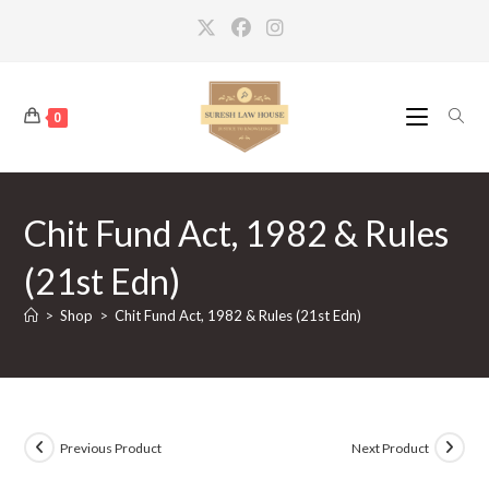
Skip
to
content
0
Chit Fund Act, 1982 & Rules
(21st Edn)
>
Shop
>
Chit Fund Act, 1982 & Rules (21st Edn)
Previous Product
Next Product