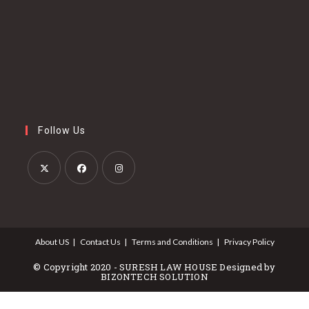
Follow Us
Opens
Opens
Opens
in
in
in
a
a
a
About US
Contact Us
Terms and Conditions
Privacy Policy
new
new
new
tab
tab
tab
© Copyright 2020 - SURESH LAW HOUSE Designed by
BIZONTECH SOLUTION