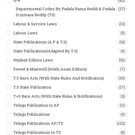
IPR
(42)
Departmental Codes By Padala Rama Reddi & Padala
(37)
Srinivasa Reddy (TS)
Labour & Service Laws
(10)
Labour Laws
(5)
State Publications (A.P & T.s)
(16)
State Publications(Adapted By T.S)
(0)
Student Edition Laws
(91)
Sweet & Maxwell (South Asian Edition)
(7)
T.S Bare Acts (With State Rules And Notification)
(39)
T.S State Publication
(17)
T>S Bare Acts (With State Rules & Notifications)
(2)
Telugu Publication In AP
(11)
Telugu Publications
(0)
Telugu Publications AP/TS
(102)
Telugu Publications In TS
(8)