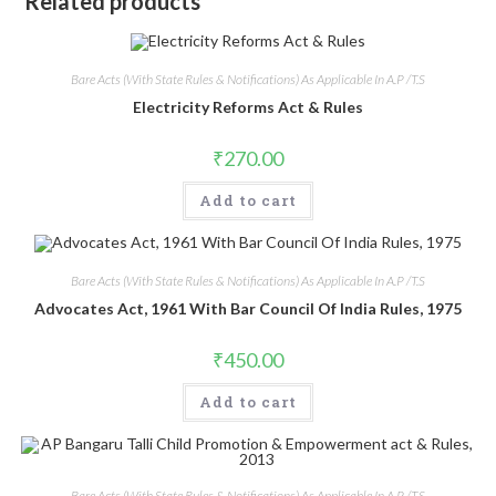
Related products
Bare Acts (With State Rules & Notifications) As Applicable In A.P /T.S
Electricity Reforms Act & Rules
₹
270.00
Add to cart
Bare Acts (With State Rules & Notifications) As Applicable In A.P /T.S
Advocates Act, 1961 With Bar Council Of India Rules, 1975
₹
450.00
Add to cart
Bare Acts (With State Rules & Notifications) As Applicable In A.P /T.S