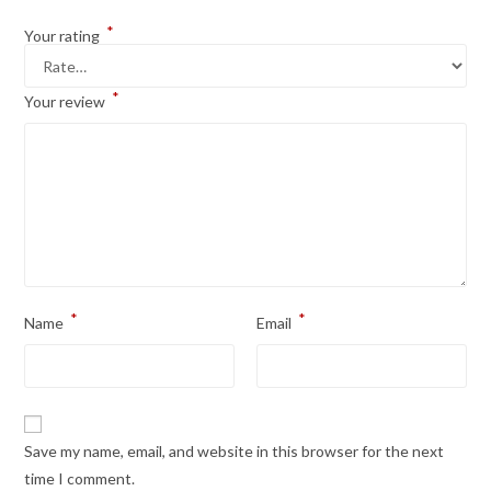
*
Your rating
*
Your review
*
*
Name
Email
Save my name, email, and website in this browser for the next
time I comment.