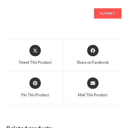
Opens
Opens
in
in
a
a
Tweet This Product
Share on Facebook
new
new
window
window
Opens
Opens
in
in
a
a
Pin This Product
Mail This Product
new
new
window
window