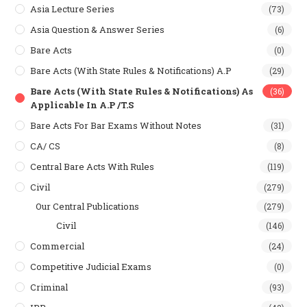
Asia Lecture Series
(73)
Asia Question & Answer Series
(6)
Bare Acts
(0)
Bare Acts (With State Rules & Notifications) A.P
(29)
Bare Acts (With State Rules & Notifications) As
(36)
Applicable In A.P /T.S
Bare Acts For Bar Exams Without Notes
(31)
CA/ CS
(8)
Central Bare Acts With Rules
(119)
Civil
(279)
Our Central Publications
(279)
Civil
(146)
Commercial
(24)
Competitive Judicial Exams
(0)
Criminal
(93)