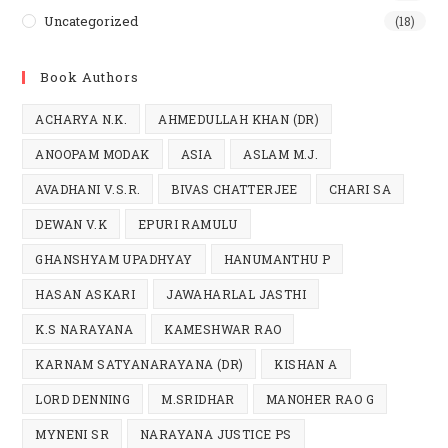
Uncategorized
(18)
Book Authors
ACHARYA N.K.
AHMEDULLAH KHAN (DR)
ANOOPAM MODAK
ASIA
ASLAM M.J.
AVADHANI V.S.R.
BIVAS CHATTERJEE
CHARI SA
DEWAN V.K
EPURI RAMULU
GHANSHYAM UPADHYAY
HANUMANTHU P
HASAN ASKARI
JAWAHARLAL JASTHI
K.S NARAYANA
KAMESHWAR RAO
KARNAM SATYANARAYANA (DR)
KISHAN A
LORD DENNING
M.SRIDHAR
MANOHER RAO G
MYNENI SR
NARAYANA JUSTICE PS