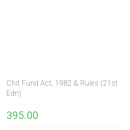
Chit Fund Act, 1982 & Rules (21st
Edn)
395.00