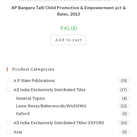
AP Bangaru Talli Child Promotion & Empowerment act &
Rules, 2013
₹
45.00
Add to cart
Product Categories
A.P State Publications
(19)
All India Exclusively Distributed Tiles
(17)
General Topics
(4)
Lexis Nexis/Butterwords/WADHWA
(12)
Oxford
(0)
All India Exclusively Distributed Titles OXFORD
(10)
Asia
(0)