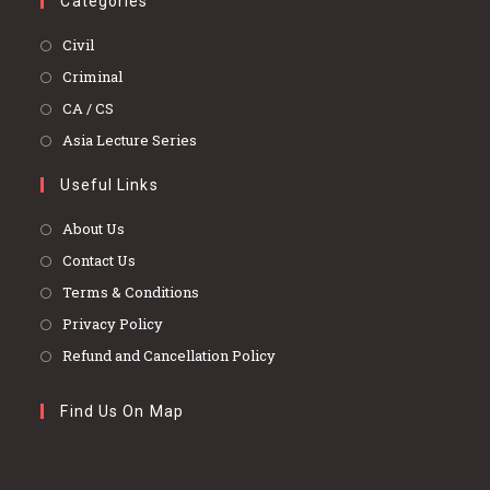
Categories
Opens
Civil
in
Opens
Criminal
a
in
Opens
CA / CS
new
a
in
Opens
Asia Lecture Series
tab
new
a
in
tab
Useful Links
new
a
tab
new
About Us
tab
Contact Us
Terms & Conditions
Privacy Policy
Refund and Cancellation Policy
Find Us On Map