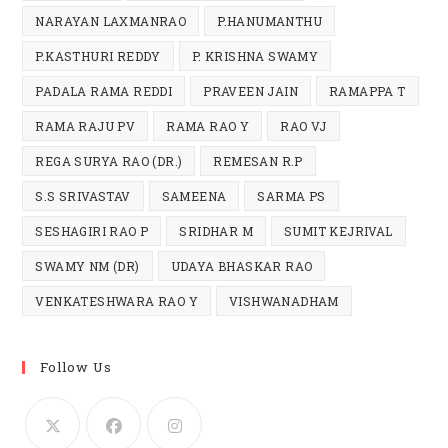
NARAYAN LAXMANRAO
P.HANUMANTHU
P.KASTHURI REDDY
P. KRISHNA SWAMY
PADALA RAMA REDDI
PRAVEEN JAIN
RAMAPPA T
RAMA RAJU PV
RAMA RAO Y
RAO VJ
REGA SURYA RAO (DR.)
REMESAN R.P
S.S SRIVASTAV
SAMEENA
SARMA PS
SESHAGIRI RAO P
SRIDHAR M
SUMIT KEJRIVAL
SWAMY NM (DR)
UDAYA BHASKAR RAO
VENKATESHWARA RAO Y
VISHWANADHAM
Follow Us