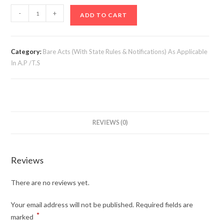
Chit
-
+
ADD TO CART
Fund
Act,
1982
Category:
Bare Acts (With State Rules & Notifications) As Applicable
&
In A.P /T.S
Rules
(21st
Edn)
quantity
REVIEWS (0)
Reviews
There are no reviews yet.
Your email address will not be published.
Required fields are
*
marked