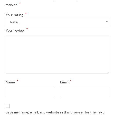
*
marked
*
Your rating
*
Your review
*
*
Name
Email
Save my name, email, and website in this browser for the next