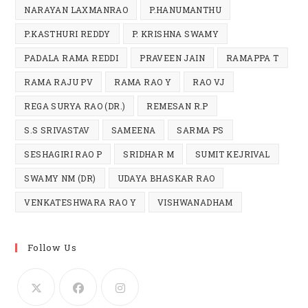
NARAYAN LAXMANRAO
P.HANUMANTHU
P.KASTHURI REDDY
P. KRISHNA SWAMY
PADALA RAMA REDDI
PRAVEEN JAIN
RAMAPPA T
RAMA RAJU PV
RAMA RAO Y
RAO VJ
REGA SURYA RAO (DR.)
REMESAN R.P
S.S SRIVASTAV
SAMEENA
SARMA PS
SESHAGIRI RAO P
SRIDHAR M
SUMIT KEJRIVAL
SWAMY NM (DR)
UDAYA BHASKAR RAO
VENKATESHWARA RAO Y
VISHWANADHAM
Follow Us