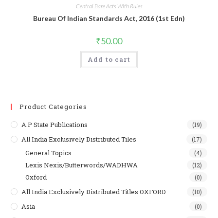
Central Bare Acts With Rules
Bureau Of Indian Standards Act, 2016 (1st Edn)
₹
50.00
Add to cart
Product Categories
A.P State Publications
(19)
All India Exclusively Distributed Tiles
(17)
General Topics
(4)
Lexis Nexis/Butterwords/WADHWA
(12)
Oxford
(0)
All India Exclusively Distributed Titles OXFORD
(10)
Asia
(0)