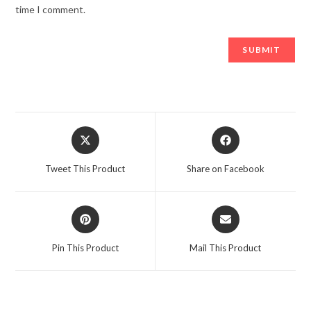
time I comment.
Opens
Opens
in
in
a
a
Tweet This Product
Share on Facebook
new
new
window
window
Opens
Opens
in
in
a
a
Pin This Product
Mail This Product
new
new
window
window