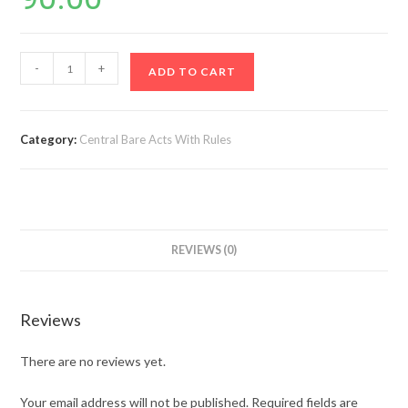
Bonded
-
+
ADD TO CART
Labour
System
(abolition)
Category:
Central Bare Acts With Rules
Act,
1976
&
Rules,
1976
REVIEWS (0)
(1st
Edn)
quantity
Reviews
There are no reviews yet.
Your email address will not be published.
Required fields are