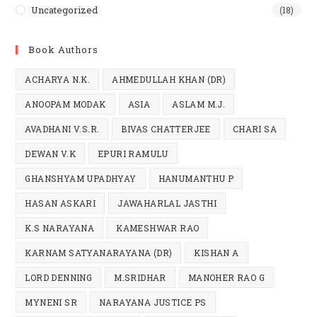
Uncategorized
(18)
Book Authors
ACHARYA N.K.
AHMEDULLAH KHAN (DR)
ANOOPAM MODAK
ASIA
ASLAM M.J.
AVADHANI V.S.R.
BIVAS CHATTERJEE
CHARI SA
DEWAN V.K
EPURI RAMULU
GHANSHYAM UPADHYAY
HANUMANTHU P
HASAN ASKARI
JAWAHARLAL JASTHI
K.S NARAYANA
KAMESHWAR RAO
KARNAM SATYANARAYANA (DR)
KISHAN A
LORD DENNING
M.SRIDHAR
MANOHER RAO G
MYNENI SR
NARAYANA JUSTICE PS