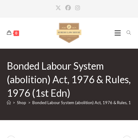
Skip
to
content
0
Bonded Labour System
(abolition) Act, 1976 & Rules,
1976 (1st Edn)
>
Shop
>
Bonded Labour System (abolition) Act, 1976 & Rules, 1976