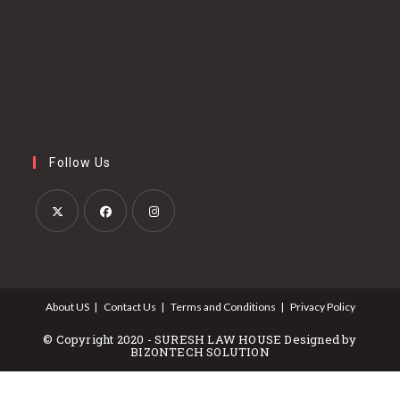
Follow Us
Opens
Opens
Opens
in
in
in
a
a
a
About US
Contact Us
Terms and Conditions
Privacy Policy
new
new
new
tab
tab
tab
© Copyright 2020 - SURESH LAW HOUSE Designed by
BIZONTECH SOLUTION