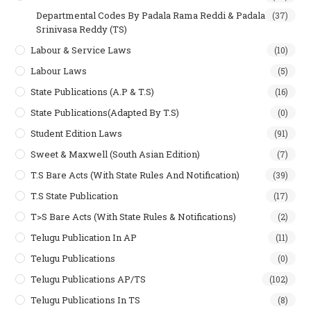
Departmental Codes By Padala Rama Reddi & Padala
(37)
Srinivasa Reddy (TS)
Labour & Service Laws
(10)
Labour Laws
(5)
State Publications (A.P & T.s)
(16)
State Publications(Adapted By T.S)
(0)
Student Edition Laws
(91)
Sweet & Maxwell (South Asian Edition)
(7)
T.S Bare Acts (With State Rules And Notification)
(39)
T.S State Publication
(17)
T>S Bare Acts (With State Rules & Notifications)
(2)
Telugu Publication In AP
(11)
Telugu Publications
(0)
Telugu Publications AP/TS
(102)
Telugu Publications In TS
(8)