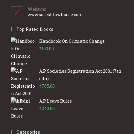
in
your
Website:
application
www.sureshlawhouse.com
Top Rated Books
Handbook On Climatic Change
₹
100.00
A.P Societies Registration Act 2001 (7th
edn)
₹
765.00
A.P Leave Rules
₹
240.00
Categories