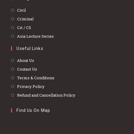
Opens
Civil
in
Opens
Criminal
a
in
Opens
CA / CS
new
a
in
Opens
Asia Lecture Series
tab
new
a
in
tab
Useful Links
new
a
tab
new
About Us
tab
Contact Us
Terms & Conditions
Privacy Policy
Refund and Cancellation Policy
Find Us On Map