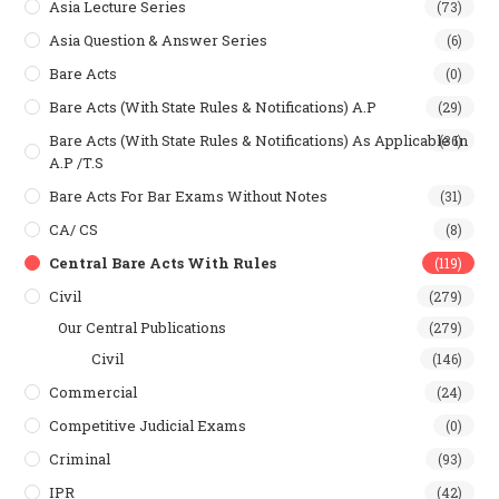
Asia Lecture Series
(73)
Asia Question & Answer Series
(6)
Bare Acts
(0)
Bare Acts (With State Rules & Notifications) A.P
(29)
Bare Acts (With State Rules & Notifications) As Applicable In
(36)
A.P /T.S
Bare Acts For Bar Exams Without Notes
(31)
CA/ CS
(8)
Central Bare Acts With Rules
(119)
Civil
(279)
Our Central Publications
(279)
Civil
(146)
Commercial
(24)
Competitive Judicial Exams
(0)
Criminal
(93)
IPR
(42)