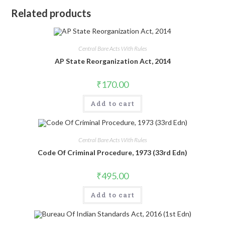
Related products
Central Bare Acts With Rules
AP State Reorganization Act, 2014
₹
170.00
Add to cart
Central Bare Acts With Rules
Code Of Criminal Procedure, 1973 (33rd Edn)
₹
495.00
Add to cart