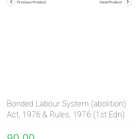
Previous Product
Next Product
Bonded Labour System (abolition)
Act, 1976 & Rules, 1976 (1st Edn)
90.00