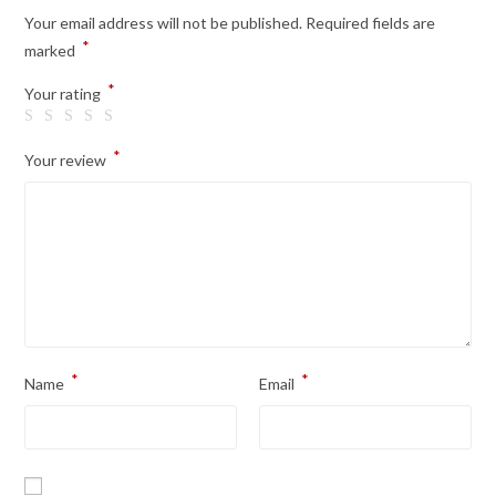
Your email address will not be published.
Required fields are
*
marked
*
Your rating
*
Your review
*
*
Name
Email