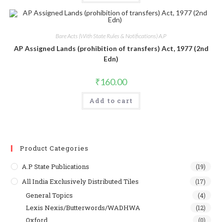
Bare Acts (With State Rules & Notifications) A.P
AP Assigned Lands (prohibition of transfers) Act, 1977 (2nd
Edn)
₹
160.00
Add to cart
Product Categories
A.P State Publications
(19)
All India Exclusively Distributed Tiles
(17)
General Topics
(4)
Lexis Nexis/Butterwords/WADHWA
(12)
Oxford
(0)