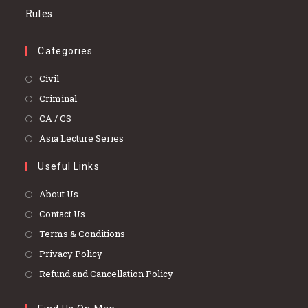
Categories
Opens
Civil
in
Opens
Criminal
a
in
Opens
CA / CS
new
a
in
Opens
Asia Lecture Series
tab
new
a
in
tab
Useful Links
new
a
tab
new
About Us
tab
Contact Us
Terms & Conditions
Privacy Policy
Refund and Cancellation Policy