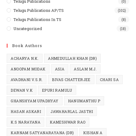
Telugu Publications
(0)
Telugu Publications AP/TS
(102)
Telugu Publications In TS
(8)
Uncategorized
(18)
Book Authors
ACHARYA N.K.
AHMEDULLAH KHAN (DR)
ANOOPAM MODAK
ASIA
ASLAM M.J.
AVADHANI V.S.R.
BIVAS CHATTERJEE
CHARI SA
DEWAN V.K
EPURI RAMULU
GHANSHYAM UPADHYAY
HANUMANTHU P
HASAN ASKARI
JAWAHARLAL JASTHI
K.S NARAYANA
KAMESHWAR RAO
KARNAM SATYANARAYANA (DR)
KISHAN A