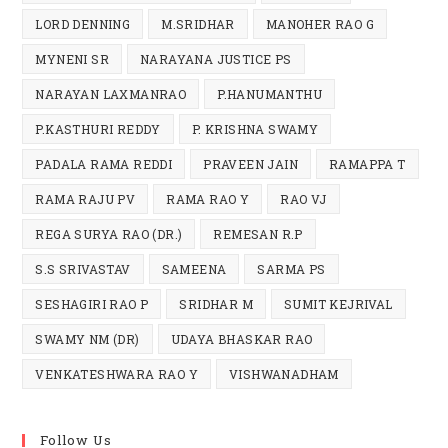
LORD DENNING
M.SRIDHAR
MANOHER RAO G
MYNENI SR
NARAYANA JUSTICE PS
NARAYAN LAXMANRAO
P.HANUMANTHU
P.KASTHURI REDDY
P. KRISHNA SWAMY
PADALA RAMA REDDI
PRAVEEN JAIN
RAMAPPA T
RAMA RAJU PV
RAMA RAO Y
RAO VJ
REGA SURYA RAO (DR.)
REMESAN R.P
S.S SRIVASTAV
SAMEENA
SARMA PS
SESHAGIRI RAO P
SRIDHAR M
SUMIT KEJRIVAL
SWAMY NM (DR)
UDAYA BHASKAR RAO
VENKATESHWARA RAO Y
VISHWANADHAM
Follow Us