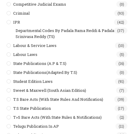
Competitive Judicial Exams
(0)
Criminal
(93)
IPR
(42)
Departmental Codes By Padala Rama Reddi & Padala
(37)
Srinivasa Reddy (TS)
Labour & Service Laws
(10)
Labour Laws
(5)
State Publications (A.P & T.s)
(16)
State Publications(Adapted By T.S)
(0)
Student Edition Laws
(91)
Sweet & Maxwell (South Asian Edition)
(7)
T.S Bare Acts (With State Rules And Notification)
(39)
T.S State Publication
(17)
T>S Bare Acts (With State Rules & Notifications)
(2)
Telugu Publication In AP
(11)