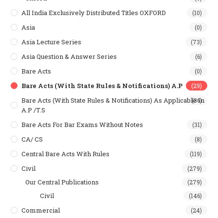
All India Exclusively Distributed Titles OXFORD
(10)
Asia
(0)
Asia Lecture Series
(73)
Asia Question & Answer Series
(6)
Bare Acts
(0)
Bare Acts (With State Rules & Notifications) A.P
(29)
Bare Acts (With State Rules & Notifications) As Applicable In
(36)
A.P /T.S
Bare Acts For Bar Exams Without Notes
(31)
CA/ CS
(8)
Central Bare Acts With Rules
(119)
Civil
(279)
Our Central Publications
(279)
Civil
(146)
Commercial
(24)