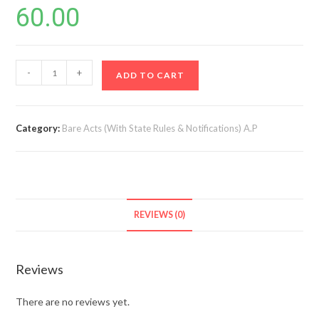
60.00
AP
-
+
ADD TO CART
Dotted
Lands
(updation
Category:
Bare Acts (With State Rules & Notifications) A.P
in
resettlement
register)
Act,
2017
REVIEWS (0)
&
Rules
(1st
Reviews
Edn)
quantity
There are no reviews yet.