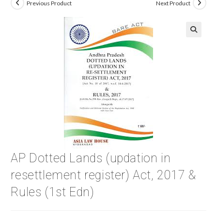
Previous Product
Next Product
🔍
AP Dotted Lands (updation in
resettlement register) Act, 2017 &
Rules (1st Edn)