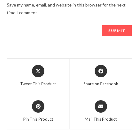
Save my name, email, and website in this browser for the next
time I comment.
Opens
Opens
in
in
a
a
Tweet This Product
Share on Facebook
new
new
window
window
Opens
Opens
in
in
a
a
Pin This Product
Mail This Product
new
new
window
window