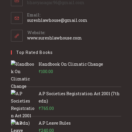
bhavyasagar96@gmail.com
Email:
Opens
sureshlawhouse@gmail.com
in
your
Website:
application
www.sureshlawhouse.com
Top Rated Books
Handbook On Climatic Change
₹
100.00
A.P Societies Registration Act 2001 (7th
edn)
₹
765.00
A.P Leave Rules
₹
240.00