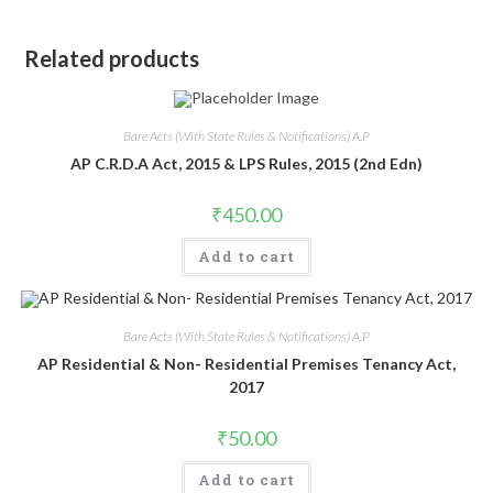
Related products
Bare Acts (With State Rules & Notifications) A.P
AP C.R.D.A Act, 2015 & LPS Rules, 2015 (2nd Edn)
₹
450.00
Add to cart
Bare Acts (With State Rules & Notifications) A.P
AP Residential & Non- Residential Premises Tenancy Act,
2017
₹
50.00
Add to cart