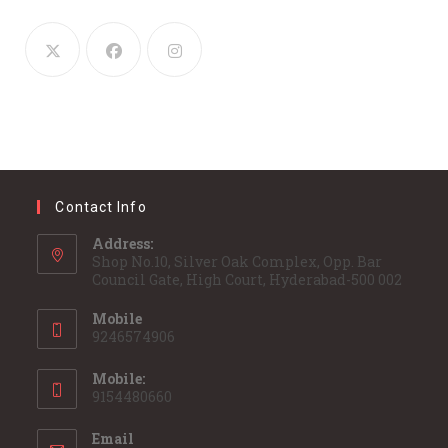
Contact Info
Address:
Shop No.10, Silver Oak Complex, Opp. Bar
Council Gate, High Court, Hyderabad-500 002
Mobile
9246574906
Mobile:
9154480660
Email