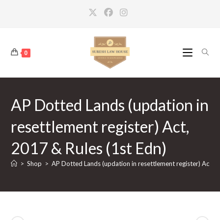
Skip
to
content
0
AP Dotted Lands (updation in
resettlement register) Act,
2017 & Rules (1st Edn)
>
Shop
>
AP Dotted Lands (updation in resettlement register) Act, 2