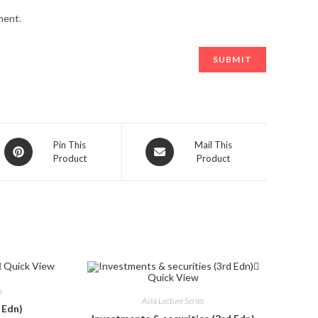
ment.
Opens
Opens
Pin This
Mail This
Product
Product
in
in
a
a
new
new
window
window
Quick View
Quick View
s
Asia Lecture Series
 Edn)