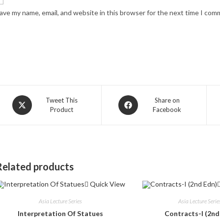
ave my name, email, and website in this browser for the next time I com
Opens
Opens
Tweet This
Share on
Product
Facebook
in
in
a
a
new
new
window
window
Related products
Quick View
Asia Lecture Series
Asia Lecture Serie
Interpretation Of Statues
Contracts-I (2nd