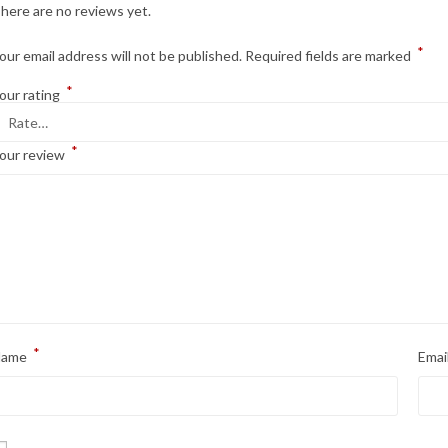
here are no reviews yet.
*
our email address will not be published.
Required fields are marked
*
our rating
*
our review
*
Name
Emai