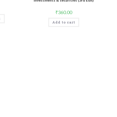
Investments & securities (3rd Edn)
₹
360.00
t
Add to cart