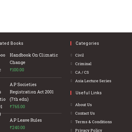
ated Books
Categories
Opens
Handbook On Climatic
Civil
in
Change
Opens
Criminal
a
₹
100.00
in
Opens
CA / CS
new
a
in
Opens
Asia Lecture Series
tab
A.P Societies
new
a
in
Registration Act 2001
tab
Useful Links
new
a
(7th edn)
tab
new
About Us
₹
765.00
tab
Contact Us
A.P Leave Rules
Terms & Conditions
₹
240.00
Privacy Policy