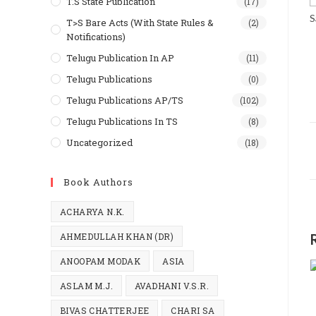
T.S State Publication
(17)
S
T>S Bare Acts (With State Rules &
(2)
Notifications)
Telugu Publication In AP
(11)
Telugu Publications
(0)
Telugu Publications AP/TS
(102)
Telugu Publications In TS
(8)
Uncategorized
(18)
Book Authors
ACHARYA N.K.
AHMEDULLAH KHAN (DR)
ANOOPAM MODAK
ASIA
ASLAM M.J.
AVADHANI V.S.R.
BIVAS CHATTERJEE
CHARI SA