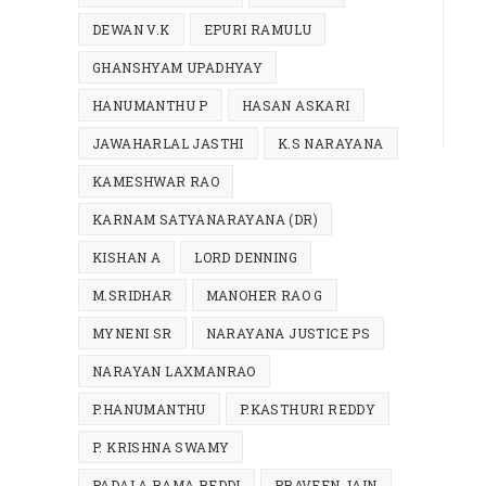
DEWAN V.K
EPURI RAMULU
GHANSHYAM UPADHYAY
HANUMANTHU P
HASAN ASKARI
JAWAHARLAL JASTHI
K.S NARAYANA
KAMESHWAR RAO
KARNAM SATYANARAYANA (DR)
KISHAN A
LORD DENNING
M.SRIDHAR
MANOHER RAO G
MYNENI SR
NARAYANA JUSTICE PS
NARAYAN LAXMANRAO
P.HANUMANTHU
P.KASTHURI REDDY
P. KRISHNA SWAMY
PADALA RAMA REDDI
PRAVEEN JAIN