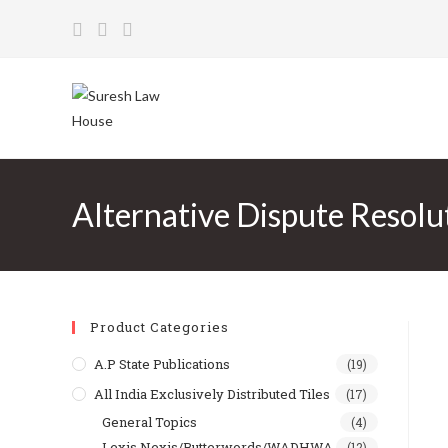
Skip
to
content
Alternative Dispute Resol
Product Categories
A.P State Publications
(19)
All India Exclusively Distributed Tiles
(17)
General Topics
(4)
Lexis Nexis/Butterwords/WADHWA
(12)