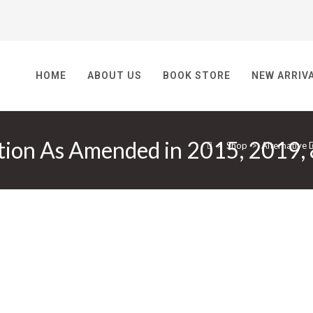
HOME
ABOUT US
BOOK STORE
NEW ARRIV
ution As Amended in 2015, 2019,
>
Shop
>
Alternative 