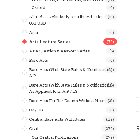
Oxford
(0)
All India Exclusively Distributed Titles
(10)
OXFORD
Asia
(0)
Asia Lecture Series
(73)
Asia Question & Answer Series
(6)
Bare Acts
(0)
Bare Acts (With State Rules & Notifications)
(29)
A.P
Bare Acts (With State Rules & Notifications)
(36)
As Applicable In A.P /T.S
Bare Acts For Bar Exams Without Notes
(31)
CA/ CS
(8)
Central Bare Acts With Rules
(119)
Civil
(279)
Our Central Publications
(279)