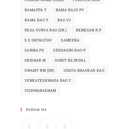
RAMAPPA T
RAMA RAJU PV
RAMA RAO Y
RAO VJ
REGA SURYA RAO (DR.)
REMESAN R.P
S.S SRIVASTAV
SAMEENA
SARMA PS
SESHAGIRI RAO P
SRIDHAR M
SUMIT KEJRIVAL
SWAMY NM (DR)
UDAYA BHASKAR RAO
VENKATESHWARA RAO Y
VISHWANADHAM
Follow Us