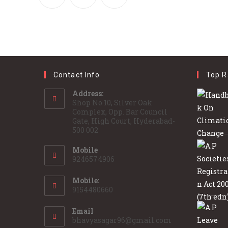
Contact Info
Top R
Address:
Shop No.10, Silver Oak
Complex, Opp. Bar Council
Gate, High Court, Hyderabad-
500 002
Mobile
9246574906
Mobile:
9154480660
Email
bhavyasagar96@gmail.com