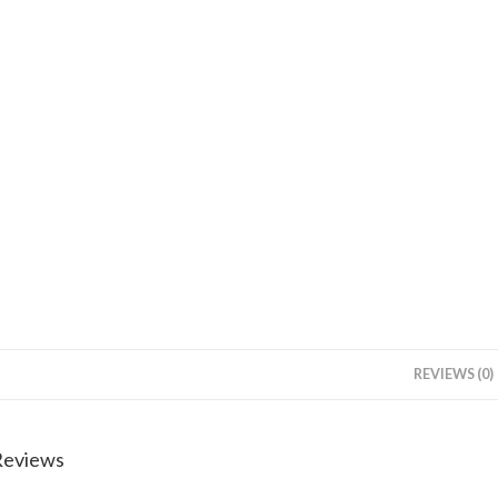
REVIEWS (0)
Reviews