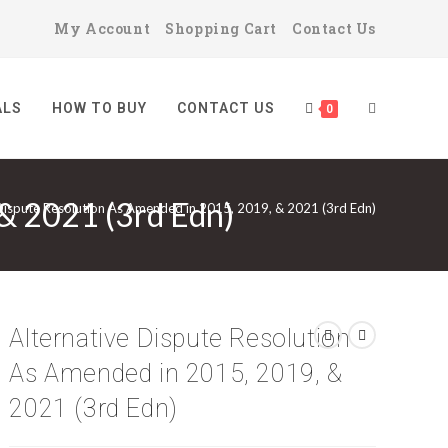
My Account
Shopping Cart
Contact Us
ALS
HOW TO BUY
CONTACT US
TOGGLE
0
 & 2021 (3rd Edn)
Dispute Resolution As Amended in 2015, 2019, & 2021 (3rd Edn)
WEBSITE
SEARCH
Alternative Dispute Resolution
As Amended in 2015, 2019, &
2021 (3rd Edn)