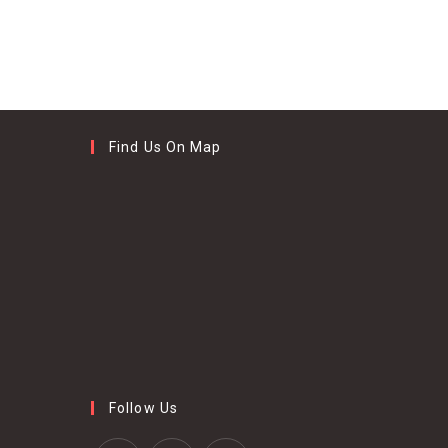
Find Us On Map
Follow Us