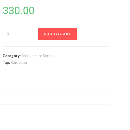
330.00
Alternative
ADD TO CART
Dispute
Resolution
As
Category:
Asia Lecture Series
Amended
Tag:
Ramappa T
in
2015,
2019,
&
2021
(3rd
Edn)
quantity