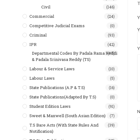
T
Civil
(146)
Commercial
(24)
Y
Competitive Judicial Exams
(0)
Y
Criminal
(93)
IPR
(42)
Y
Departmental Codes By Padala Rama Reddi
(37)
& Padala Srinivasa Reddy (TS)
Labour & Service Laws
(10)
Labour Laws
(5)
State Publications (A.P & T.s)
(16)
State Publications(Adapted By T.S)
(0)
Student Edition Laws
(91)
Sweet & Maxwell (South Asian Edition)
(7)
T.S Bare Acts (With State Rules And
(39)
Notification)