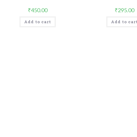
₹
450.00
₹
295.00
Add to cart
Add to car