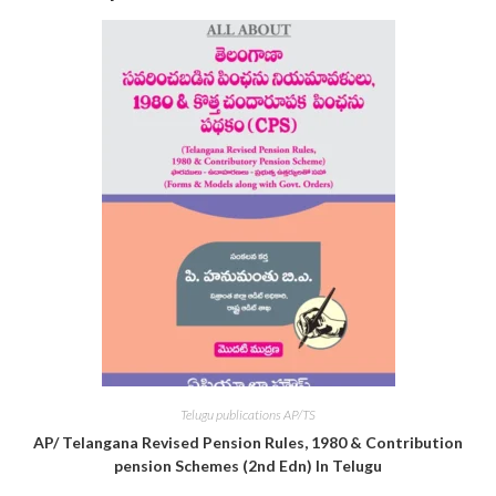
Telugu publications AP/TS
AP/ Telangana Revised Pension Rules, 1980 & Contribution
pension Schemes (2nd Edn) In Telugu