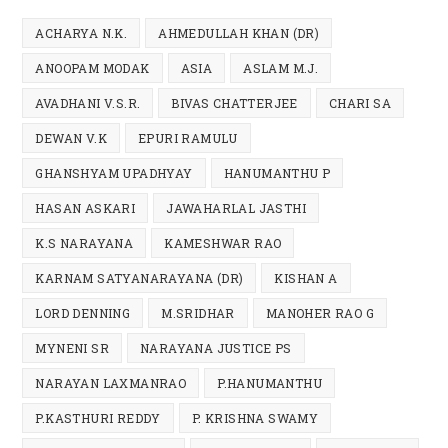
ACHARYA N.K.
AHMEDULLAH KHAN (DR)
ANOOPAM MODAK
ASIA
ASLAM M.J.
AVADHANI V.S.R.
BIVAS CHATTERJEE
CHARI SA
DEWAN V.K
EPURI RAMULU
GHANSHYAM UPADHYAY
HANUMANTHU P
HASAN ASKARI
JAWAHARLAL JASTHI
K.S NARAYANA
KAMESHWAR RAO
KARNAM SATYANARAYANA (DR)
KISHAN A
LORD DENNING
M.SRIDHAR
MANOHER RAO G
MYNENI SR
NARAYANA JUSTICE PS
NARAYAN LAXMANRAO
P.HANUMANTHU
P.KASTHURI REDDY
P. KRISHNA SWAMY