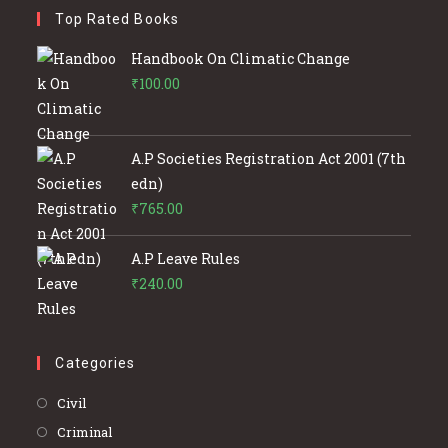
Top Rated Books
Handbook On Climatic Change
₹
100.00
A.P Societies Registration Act 2001 (7th
edn)
₹
765.00
A.P Leave Rules
₹
240.00
Categories
Opens
Civil
in
Opens
Criminal