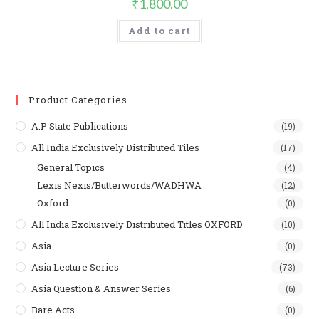
₹
1,800.00
Add to cart
Product Categories
A.P State Publications
(19)
All India Exclusively Distributed Tiles
(17)
General Topics
(4)
Lexis Nexis/Butterwords/WADHWA
(12)
Oxford
(0)
All India Exclusively Distributed Titles OXFORD
(10)
Asia
(0)
Asia Lecture Series
(73)
Asia Question & Answer Series
(6)
Bare Acts
(0)