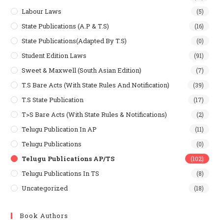
Labour Laws
(5)
State Publications (A.P & T.s)
(16)
State Publications(Adapted By T.S)
(0)
Student Edition Laws
(91)
Sweet & Maxwell (South Asian Edition)
(7)
T.S Bare Acts (With State Rules And Notification)
(39)
T.S State Publication
(17)
T>S Bare Acts (With State Rules & Notifications)
(2)
Telugu Publication In AP
(11)
Telugu Publications
(0)
Telugu Publications AP/TS
(102)
Telugu Publications In TS
(8)
Uncategorized
(18)
Book Authors