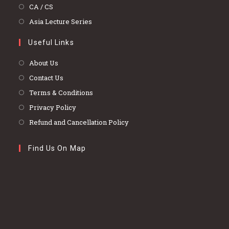
a
in
Opens
CA / CS
new
a
in
Opens
Asia Lecture Series
tab
new
a
in
tab
Useful Links
new
a
tab
new
About Us
tab
Contact Us
Terms & Conditions
Privacy Policy
Refund and Cancellation Policy
Find Us On Map