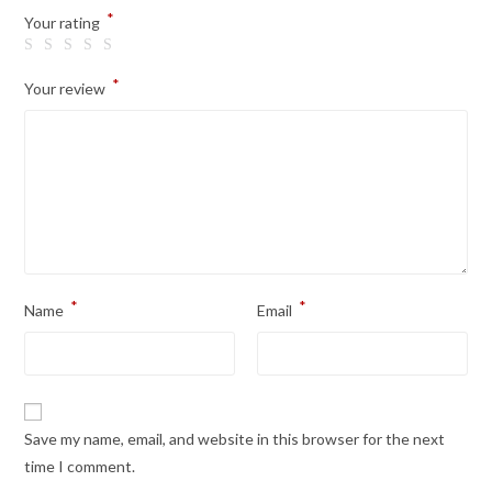
*
Your rating
*
Your review
*
*
Name
Email
Save my name, email, and website in this browser for the next
time I comment.