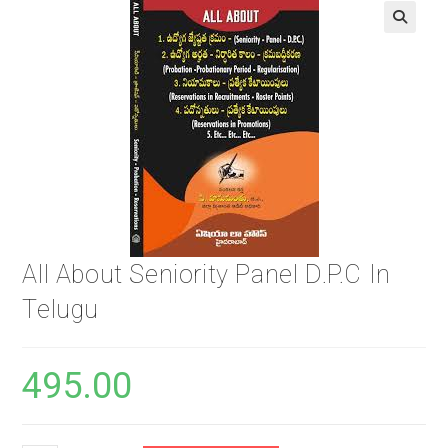
🔍
All About Seniority Panel D.P.C In
Telugu
495.00