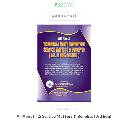
₹
360.00
Add to cart
T.S State Publication
All About T.S Service Matters & Benefits (3rd Edn)