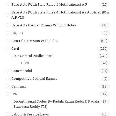
Bare Acts (With State Rules & Notifications) A.P
(29)
Bare Acts (With State Rules & Notifications) As Applicable In
(36)
A.P /T.S
Bare Acts For Bar Exams Without Notes
(31)
CA/ CS
(8)
Central Bare Acts With Rules
(119)
Civil
(279)
Our Central Publications
(279)
Civil
(146)
Commercial
(24)
Competitive Judicial Exams
(0)
Criminal
(93)
IPR
(42)
Departmental Codes By Padala Rama Reddi & Padala
(37)
Srinivasa Reddy (TS)
Labour & Service Laws
(10)