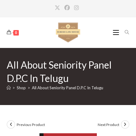
Skip
to
content
0
All About Seniority Panel
D.P.C In Telugu
>
Shop
>
All About Seniority Panel D.P.C In Telugu
Previous Product
Next Product