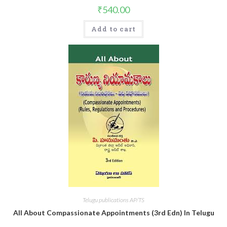
₹
540.00
Add to cart
Telugu publications AP/TS
All About Compassionate Appointments (3rd Edn) In Telugu