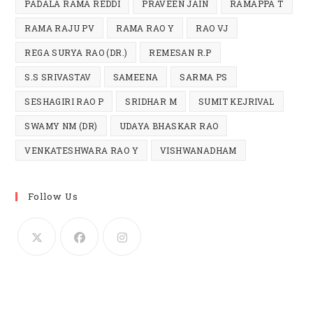
PADALA RAMA REDDI
PRAVEEN JAIN
RAMAPPA T
RAMA RAJU PV
RAMA RAO Y
RAO VJ
REGA SURYA RAO (DR.)
REMESAN R.P
S.S SRIVASTAV
SAMEENA
SARMA PS
SESHAGIRI RAO P
SRIDHAR M
SUMIT KEJRIVAL
SWAMY NM (DR)
UDAYA BHASKAR RAO
VENKATESHWARA RAO Y
VISHWANADHAM
Follow Us