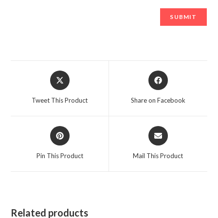
Opens
Opens
in
in
a
a
Tweet This Product
Share on Facebook
new
new
window
window
Opens
Opens
in
in
a
a
Pin This Product
Mail This Product
new
new
window
window
Related products