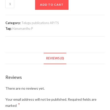
All
ADD TO CART
About
Seniority
Panel
Category:
Telugu publications AP/TS
D.P.C
Tag:
Hanumanthu P
In
Telugu
quantity
REVIEWS (0)
Reviews
There are no reviews yet.
Your email address will not be published.
Required fields are
*
marked