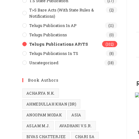
T.S State Publication
(17)
T>S Bare Acts (With State Rules &
(2)
Notifications)
Telugu Publication In AP
(11)
Telugu Publications
(0)
Telugu Publications AP/TS
(102)
Telugu Publications In TS
(8)
Uncategorized
(18)
Book Authors
ACHARYA N.K.
AHMEDULLAH KHAN (DR)
ANOOPAM MODAK
ASIA
ASLAM M.J.
AVADHANI V.S.R.
BIVAS CHATTERJEE
CHARI SA