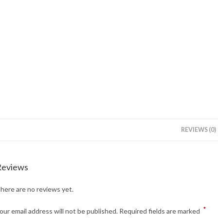
REVIEWS (0)
Reviews
here are no reviews yet.
*
our email address will not be published.
Required fields are marked