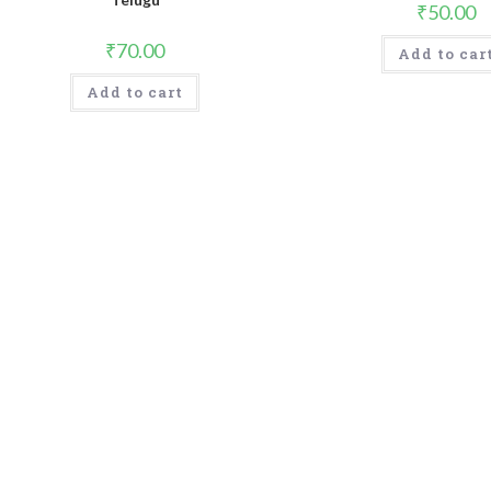
₹
50.00
₹
70.00
Add to car
Add to cart