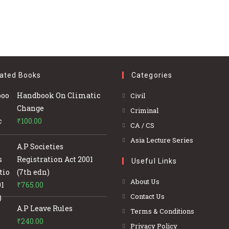
ated Books
Categories
Opens
Handbook On Climatic
Civil
in
Change
Opens
Criminal
a
₹
100.00
in
Opens
CA / CS
new
a
in
Opens
Asia Lecture Series
tab
A.P Societies
new
a
in
Registration Act 2001
tab
Useful Links
new
a
(7th edn)
tab
new
About Us
₹
765.00
tab
Contact Us
A.P Leave Rules
Terms & Conditions
₹
240.00
Privacy Policy