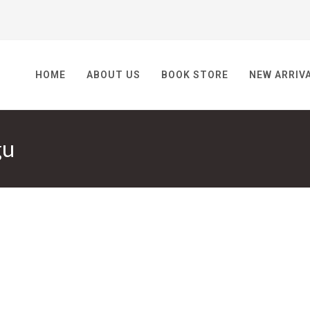
HOME
ABOUT US
BOOK STORE
NEW ARRIV
gu