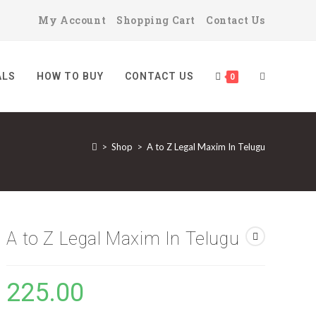
My Account
Shopping Cart
Contact Us
ALS
HOW TO BUY
CONTACT US
TOGGLE
0
>
Shop
>
A to Z Legal Maxim In Telugu
WEBSITE
SEARCH
A to Z Legal Maxim In Telugu
225.00