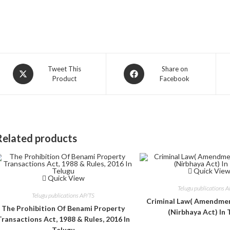
Opens
Opens
Tweet This
Share on
Product
Facebook
in
in
a
a
new
new
window
window
Related products
Quick Vie
Quick View
Telugu publications 
Telugu publications AP/TS
Criminal Law( Amendmen
The Prohibition Of Benami Property
(Nirbhaya Act) In 
Transactions Act, 1988 & Rules, 2016 In
Telugu