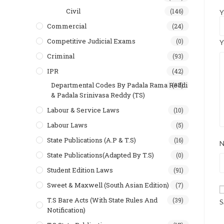
Civil
(146)
Y
Commercial
(24)
Competitive Judicial Exams
(0)
Y
Criminal
(93)
IPR
(42)
Departmental Codes By Padala Rama Reddi
(37)
& Padala Srinivasa Reddy (TS)
Labour & Service Laws
(10)
Labour Laws
(5)
State Publications (A.P & T.s)
(16)
State Publications(Adapted By T.S)
(0)
Student Edition Laws
(91)
Sweet & Maxwell (South Asian Edition)
(7)
T.S Bare Acts (With State Rules And
(39)
S
Notification)