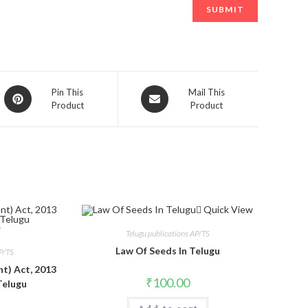
Opens
Opens
Pin This
Mail This
Product
Product
in
in
a
a
new
new
window
window
Quick View
w
Telugu publications AP/TS
Law Of Seeds In Telugu
AP/TS
t) Act, 2013
₹
100.00
Telugu