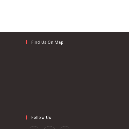
Find Us On Map
Follow Us