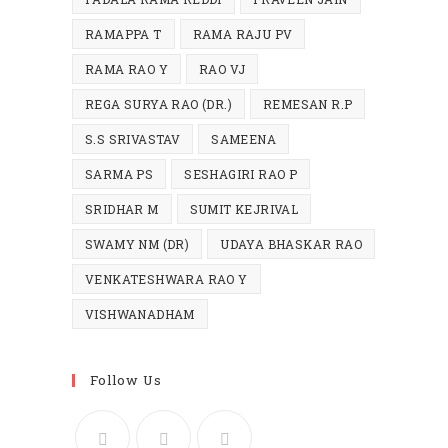
RAMAPPA T
RAMA RAJU PV
RAMA RAO Y
RAO VJ
REGA SURYA RAO (DR.)
REMESAN R.P
S.S SRIVASTAV
SAMEENA
SARMA PS
SESHAGIRI RAO P
SRIDHAR M
SUMIT KEJRIVAL
SWAMY NM (DR)
UDAYA BHASKAR RAO
VENKATESHWARA RAO Y
VISHWANADHAM
Follow Us