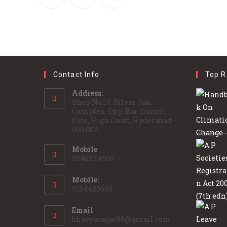
Contact Info
Top R
Address:
Shop No.10, Silver Oak
Complex, Opp. Bar Council
Gate, High Court, Hyderabad-
500 002
Mobile
9246574906
Mobile:
9154480660
Email
bhavyasagar96@gmail.com