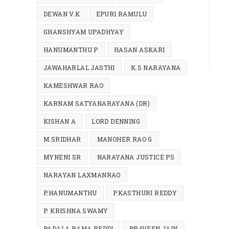
DEWAN V.K
EPURI RAMULU
GHANSHYAM UPADHYAY
HANUMANTHU P
HASAN ASKARI
JAWAHARLAL JASTHI
K.S NARAYANA
KAMESHWAR RAO
KARNAM SATYANARAYANA (DR)
KISHAN A
LORD DENNING
M.SRIDHAR
MANOHER RAO G
MYNENI SR
NARAYANA JUSTICE PS
NARAYAN LAXMANRAO
P.HANUMANTHU
P.KASTHURI REDDY
P. KRISHNA SWAMY
PADALA RAMA REDDI
PRAVEEN JAIN