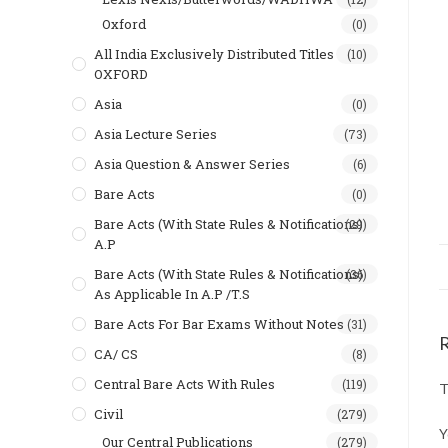
Oxford
(0)
All India Exclusively Distributed Titles
(10)
OXFORD
Asia
(0)
Asia Lecture Series
(73)
Asia Question & Answer Series
(6)
Bare Acts
(0)
Bare Acts (With State Rules & Notifications)
(29)
A.P
Bare Acts (With State Rules & Notifications)
(36)
As Applicable In A.P /T.S
Bare Acts For Bar Exams Without Notes
(31)
CA/ CS
(8)
Central Bare Acts With Rules
(119)
T
Civil
(279)
Y
Our Central Publications
(279)