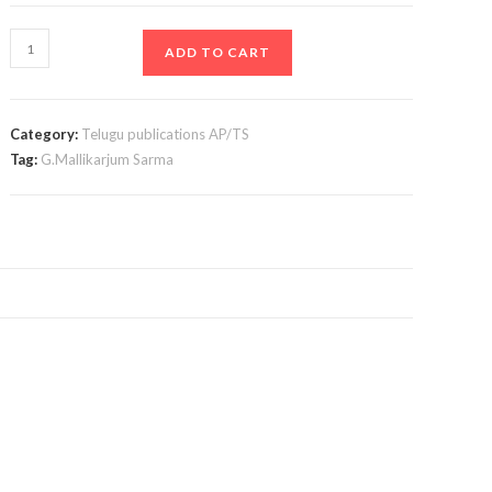
A
ADD TO CART
to
Z
Legal
Category:
Telugu publications AP/TS
Maxim
Tag:
G.Mallikarjum Sarma
In
Telugu
quantity