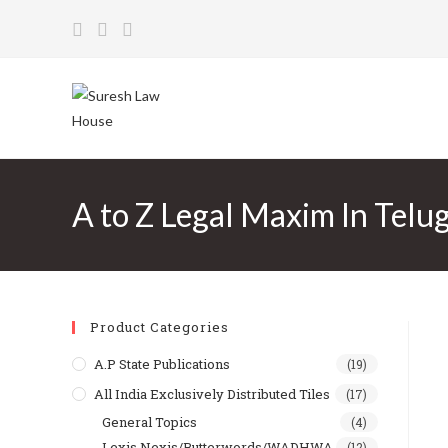
Skip
to
content
A to Z Legal Maxim In Telu
Product Categories
A.P State Publications
(19)
All India Exclusively Distributed Tiles
(17)
General Topics
(4)
Lexis Nexis/Butterwords/WADHWA
(12)