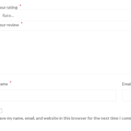
*
our rating
*
our review
*
Name
Emai
ave my name, email, and website in this browser for the next time I com